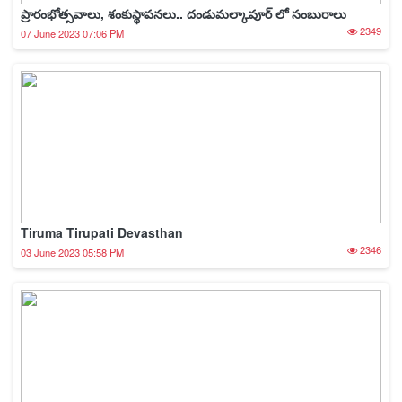
ప్రారంభోత్సవాలు, శంకుస్థాపనలు.. దండుమల్కాపూర్ లో సంబురాలు
2349
07 June 2023 07:06 PM
Tiruma Tirupati Devasthan
2346
03 June 2023 05:58 PM