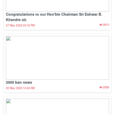
Congratulations to our Hon'ble Chairman Sri Eshwar B.
Khandre sir.
2610
27 May 2023 03:16 PM
2000 ban news
2556
20 May 2023 12:43 AM