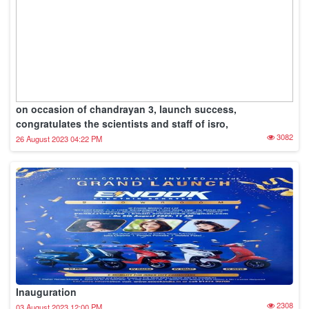
on occasion of chandrayan 3, launch success,
congratulates the scientists and staff of isro,
3082
26 August 2023 04:22 PM
Inauguration
2308
03 August 2023 12:00 PM