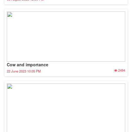
Cow and importance
2494
22 June 2023 10:05 PM