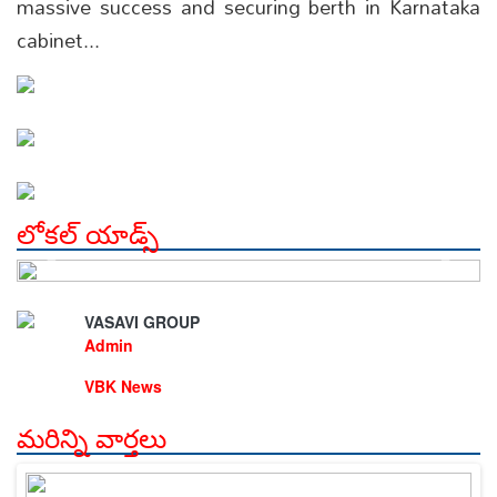
massive success and securing berth in Karnataka
cabinet...
లోకల్ యాడ్స్
VASAVI GROUP
Admin
VBK News
మరిన్ని వార్తలు