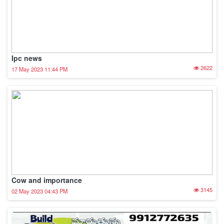
Ipc news
2622
17 May 2023 11:44 PM
Cow and importance
3145
02 May 2023 04:43 PM