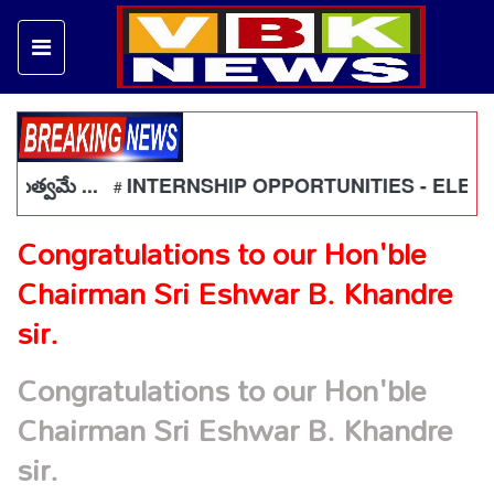
భుత్వమే ...
INTERNSHIP OPPORTUNITIES - ELECTRI
#
Congratulations to our Hon'ble
Chairman Sri Eshwar B. Khandre
sir.
Congratulations to our Hon'ble
Chairman Sri Eshwar B. Khandre
sir.