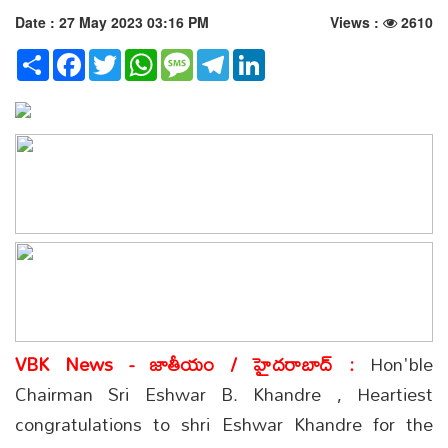
Date : 27 May 2023 03:16 PM
Views :
2610
Share
Facebook
Twitter
WhatsApp
Message
Telegram
LinkedIn
VBK News - జాతీయం / హైదరాబాద్ :
Hon'ble
Chairman Sri Eshwar B. Khandre , Heartiest
congratulations to shri Eshwar Khandre for the