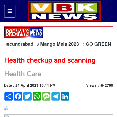
a secundrabad
Mango Mela 2023
GO GREEN - Each On
#
#
Health checkup and scanning
Health Care
Date : 24 April 2023 10:11 PM
Views :
2760
Share
Facebook
Twitter
WhatsApp
Message
Telegram
LinkedIn