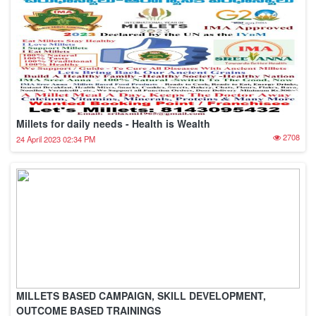
Millets for daily needs - Health is Wealth
2708
24 April 2023 02:34 PM
MILLETS BASED CAMPAIGN, SKILL DEVELOPMENT,
OUTCOME BASED TRAININGS