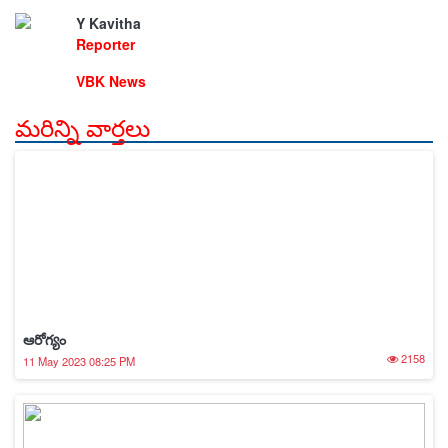
Y Kavitha
Reporter
VBK News
మరిన్ని వార్తలు
ఆరోగ్యం
2158
11 May 2023 08:25 PM