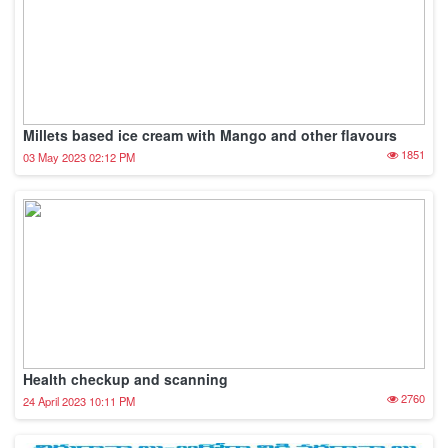
Millets based ice cream with Mango and other flavours
1851
03 May 2023 02:12 PM
Health checkup and scanning
2760
24 April 2023 10:11 PM