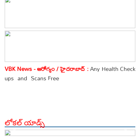
VBK News - ఆరోగ్యం / హైదరాబాద్ :
Any Health Check
ups and Scans Free
లోకల్ యాడ్స్