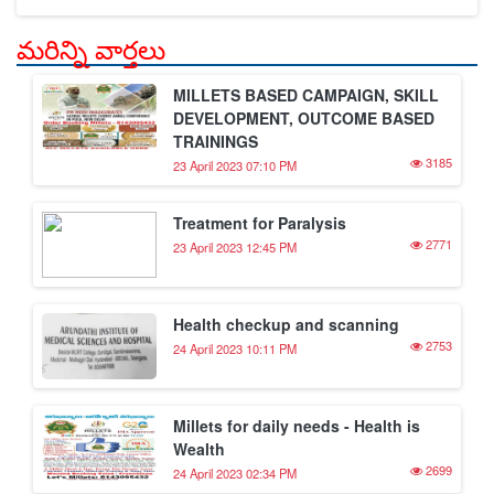
మరిన్ని వార్తలు
MILLETS BASED CAMPAIGN, SKILL
DEVELOPMENT, OUTCOME BASED
TRAININGS
3185
23 April 2023 07:10 PM
Treatment for Paralysis
2771
23 April 2023 12:45 PM
Health checkup and scanning
2753
24 April 2023 10:11 PM
Millets for daily needs - Health is
Wealth
2699
24 April 2023 02:34 PM