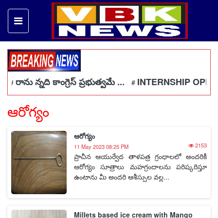
రాను న్నది కాంగ్రెస్ ప్రభుత్వమే ...
INTERNSHIP OPPORT
#
#
ఆరోగ్యం
ఆరోగ్యం
2153
11 May 2023 08:25 PM
ప్రాచీన ఆయుర్వేద తాళపత్ర గ్రంధాలలో అందరికీ
ఆరోగ్యం సూత్రాలు మహగ్రందాలను పరిష్కరిస్తూ
ఉంటాను మీ అందరి ఆశీస్సుల వల్ల...
Millets based ice cream with Mango