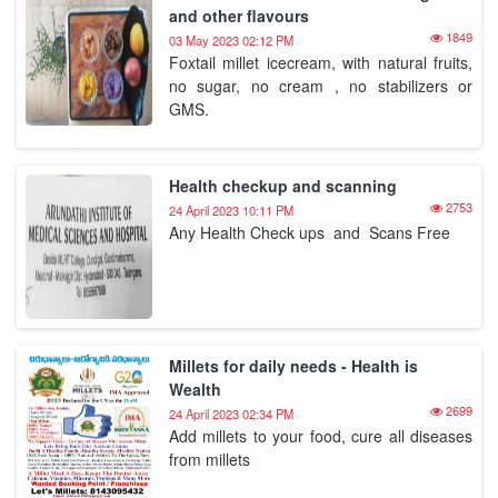
and other flavours
1849
03 May 2023 02:12 PM
Foxtail millet icecream, with natural fruits,
no sugar, no cream , no stabilizers or
GMS.
Health checkup and scanning
2753
24 April 2023 10:11 PM
Any Health Check ups and Scans Free
Millets for daily needs - Health is
Wealth
2699
24 April 2023 02:34 PM
Add millets to your food, cure all diseases
from millets