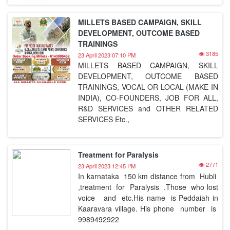
MILLETS BASED CAMPAIGN, SKILL
DEVELOPMENT, OUTCOME BASED
TRAININGS
3185
23 April 2023 07:10 PM
MILLETS BASED CAMPAIGN, SKILL
DEVELOPMENT, OUTCOME BASED
TRAININGS, VOCAL OR LOCAL (MAKE IN
INDIA), CO-FOUNDERS, JOB FOR ALL,
R&D SERVICES and OTHER RELATED
SERVICES Etc.,
Treatment for Paralysis
2771
23 April 2023 12:45 PM
In karnataka 150 km distance from Hubli
,treatment for Paralysis .Those who lost
voice and etc.His name is Peddaiah in
Kaaravara village. His phone number is
9989492922